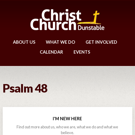
ABOUT US
WHAT WE DO
GET INVOLVED
CALENDAR
EVENTS
Psalm 48
I'M NEW HERE
Find out more about us, who we are, what we do and what we
believe.