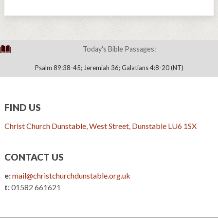
Today's Bible Passages:
Psalm 89:38-45; Jeremiah 36; Galatians 4:8-20 (NT)
FIND US
Christ Church Dunstable, West Street, Dunstable LU6 1SX
CONTACT US
e:
mail@christchurchdunstable.org.uk
t:
01582 661621