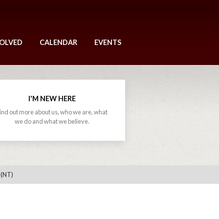
VOLVED
CALENDAR
EVENTS
I'M NEW HERE
ind out more about us, who we are, what
we do and what we believe.
 (NT)