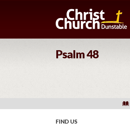
Psalm 48
FIND US