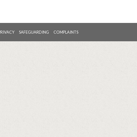
PRIVACY
SAFEGUARDING
COMPLAINTS