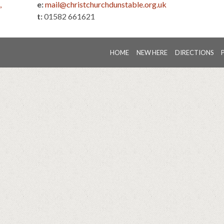
,
e:
mail@christchurchdunstable.org.uk
t:
01582 661621
HOME
NEW HERE
DIRECTIONS