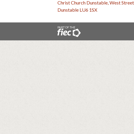
Christ Church Dunstable, West Street
Dunstable LU6 1SX
PART OF THE