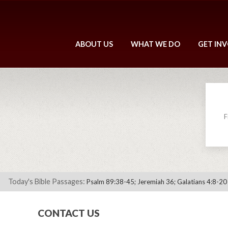
ABOUT US
WHAT WE DO
GET IN
F
Today's Bible Passages:
Psalm 89:38-45; Jeremiah 36; Galatians 4:8-20
CONTACT US