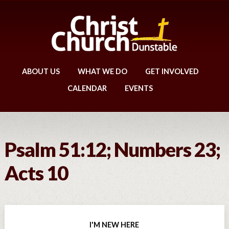
ABOUT US
WHAT WE DO
GET INVOLVED
CALENDAR
EVENTS
Psalm 51:12; Numbers 23;
Acts 10
I'M NEW HERE