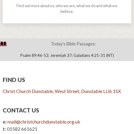
Find out more about us, who we are, what we do and what we
believe.
Today's Bible Passages:
Psalm 89:46-52; Jeremiah 37; Galatians 4:21-31 (NT)
FIND US
Christ Church Dunstable, West Street, Dunstable LU6 1SX
CONTACT US
e:
mail@christchurchdunstable.org.uk
t:
01582 661621