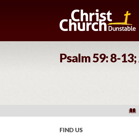
Psalm 59: 8-13;
FIND US