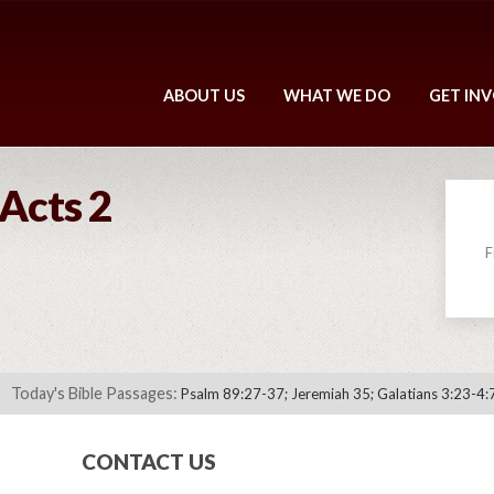
ABOUT US
WHAT WE DO
GET IN
 Acts 2
F
Today's Bible Passages:
Psalm 89:27-37; Jeremiah 35; Galatians 3:23-4:
CONTACT US