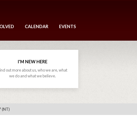
VOLVED
CALENDAR
EVENTS
I'M NEW HERE
ind out more about us, who we are, what
we do and what we believe.
7 (NT)