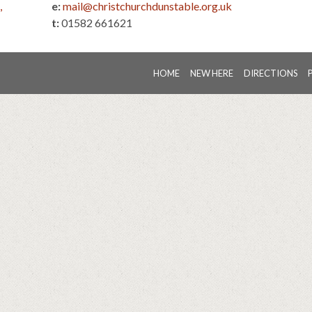
,
e:
mail@christchurchdunstable.org.uk
t:
01582 661621
HOME
NEW HERE
DIRECTIONS