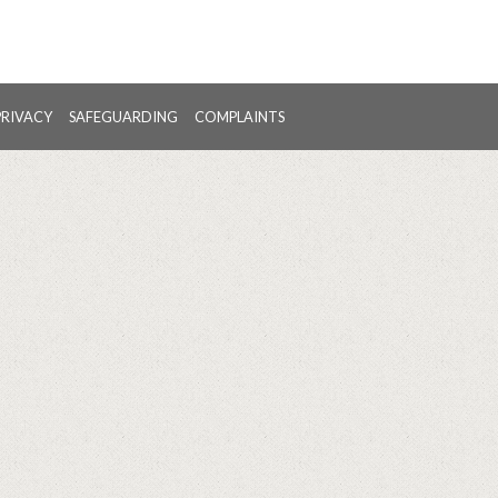
PRIVACY
SAFEGUARDING
COMPLAINTS