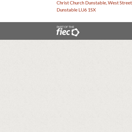
Christ Church Dunstable, West Street
Dunstable LU6 1SX
PART OF THE