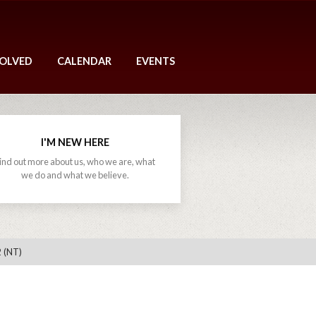
VOLVED
CALENDAR
EVENTS
I'M NEW HERE
ind out more about us, who we are, what
we do and what we believe.
 (NT)