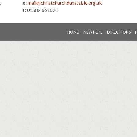
,
e:
mail@christchurchdunstable.org.uk
t:
01582 661621
HOME
NEW HERE
DIRECTIONS