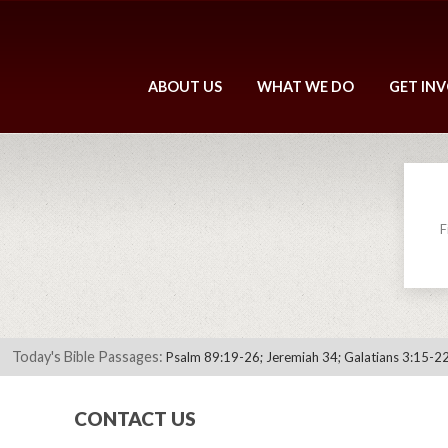
ABOUT US
WHAT WE DO
GET IN
F
Today's Bible Passages:
Psalm 89:19-26; Jeremiah 34; Galatians 3:15-22
CONTACT US