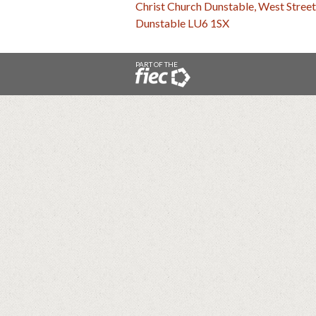
Christ Church Dunstable, West Street
Dunstable LU6 1SX
PART OF THE