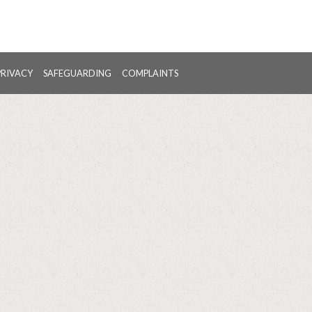
PRIVACY
SAFEGUARDING
COMPLAINTS