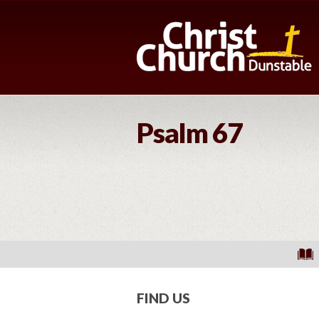
Psalm 67
FIND US