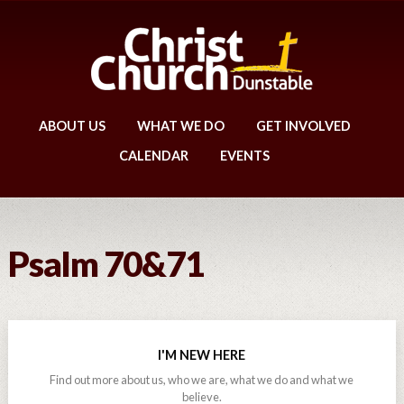
ABOUT US
WHAT WE DO
GET INVOLVED
CALENDAR
EVENTS
Psalm 70&71
I'M NEW HERE
Find out more about us, who we are, what we do and what we
believe.