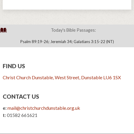
Today's Bible Passages:
Psalm 89:19-26; Jeremiah 34; Galatians 3:15-22 (NT)
FIND US
Christ Church Dunstable, West Street, Dunstable LU6 1SX
CONTACT US
e:
mail@christchurchdunstable.org.uk
t:
01582 661621