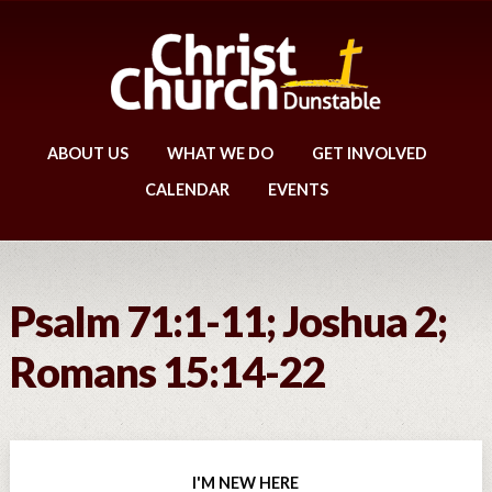
ABOUT US
WHAT WE DO
GET INVOLVED
CALENDAR
EVENTS
Psalm 71:1-11; Joshua 2;
Romans 15:14-22
I'M NEW HERE