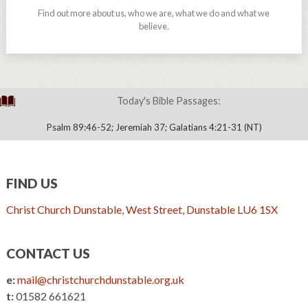
Find out more about us, who we are, what we do and what we
believe.
Today's Bible Passages:
Psalm 89:46-52; Jeremiah 37; Galatians 4:21-31 (NT)
FIND US
Christ Church Dunstable, West Street, Dunstable LU6 1SX
CONTACT US
e:
mail@christchurchdunstable.org.uk
t:
01582 661621