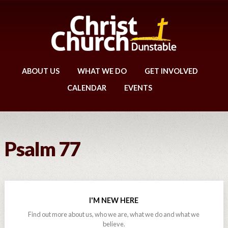
ABOUT US
WHAT WE DO
GET INVOLVED
CALENDAR
EVENTS
Psalm 77
I'M NEW HERE
Find out more about us, who we are, what we do and what we
believe.