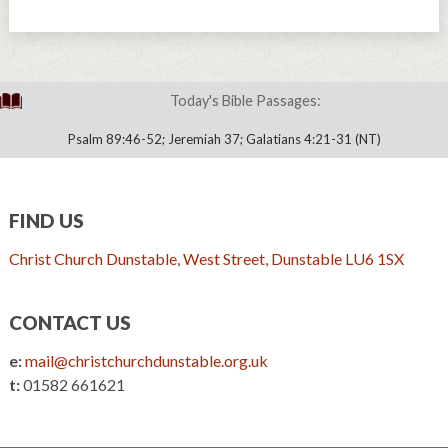
Today's Bible Passages:
Psalm 89:46-52; Jeremiah 37; Galatians 4:21-31 (NT)
FIND US
Christ Church Dunstable, West Street, Dunstable LU6 1SX
CONTACT US
e:
mail@christchurchdunstable.org.uk
t:
01582 661621