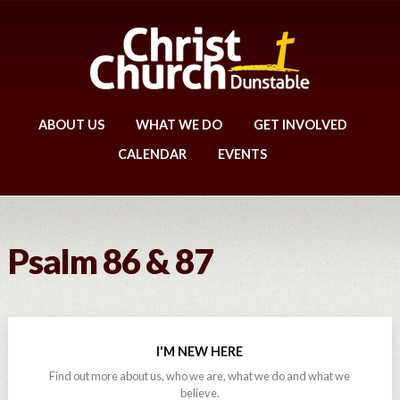
ABOUT US
WHAT WE DO
GET INVOLVED
CALENDAR
EVENTS
Psalm 86 & 87
I'M NEW HERE
Find out more about us, who we are, what we do and what we
believe.