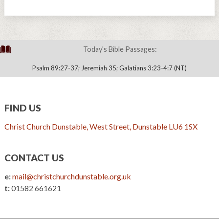
Today's Bible Passages:
Psalm 89:27-37; Jeremiah 35; Galatians 3:23-4:7 (NT)
FIND US
Christ Church Dunstable, West Street, Dunstable LU6 1SX
CONTACT US
e:
mail@christchurchdunstable.org.uk
t:
01582 661621