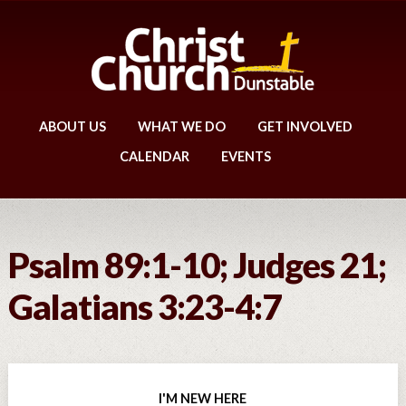
ABOUT US
WHAT WE DO
GET INVOLVED
CALENDAR
EVENTS
Psalm 89:1-10; Judges 21;
Galatians 3:23-4:7
I'M NEW HERE