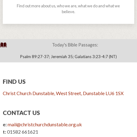
Find out more about us, who we are, what we do and what we
believe.
Today's Bible Passages:
Psalm 89:27-37; Jeremiah 35; Galatians 3:23-4:7 (NT)
FIND US
Christ Church Dunstable, West Street, Dunstable LU6 1SX
CONTACT US
e:
mail@christchurchdunstable.org.uk
t:
01582 661621