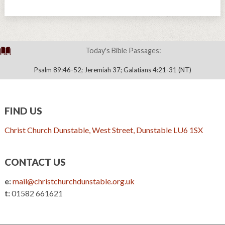
Today's Bible Passages:
Psalm 89:46-52; Jeremiah 37; Galatians 4:21-31 (NT)
FIND US
Christ Church Dunstable, West Street, Dunstable LU6 1SX
CONTACT US
e:
mail@christchurchdunstable.org.uk
t:
01582 661621