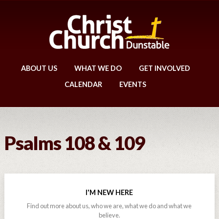
ABOUT US
WHAT WE DO
GET INVOLVED
CALENDAR
EVENTS
Psalms 108 & 109
I'M NEW HERE
Find out more about us, who we are, what we do and what we
believe.