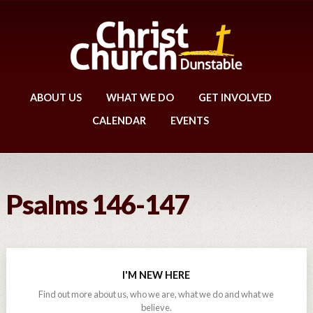
ABOUT US
WHAT WE DO
GET INVOLVED
CALENDAR
EVENTS
Psalms 146-147
I'M NEW HERE
Find out more about us, who we are, what we do and what we
believe.