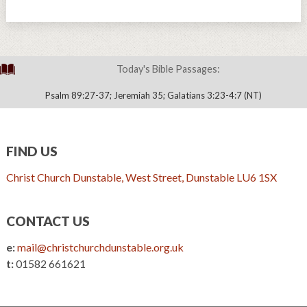
Today's Bible Passages:
Psalm 89:27-37; Jeremiah 35; Galatians 3:23-4:7 (NT)
FIND US
Christ Church Dunstable, West Street, Dunstable LU6 1SX
CONTACT US
e:
mail@christchurchdunstable.org.uk
t:
01582 661621