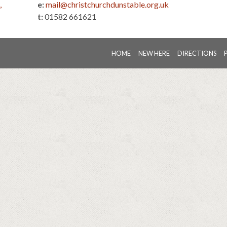
,
e:
mail@christchurchdunstable.org.uk
t:
01582 661621
HOME
NEW HERE
DIRECTIONS