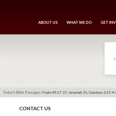
ABOUT US
WHAT WE DO
GET IN
F
Today's Bible Passages:
Psalm 89:27-37; Jeremiah 35; Galatians 3:23-4:
CONTACT US