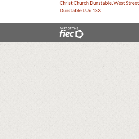
Christ Church Dunstable, West Street
Dunstable LU6 1SX
PART OF THE