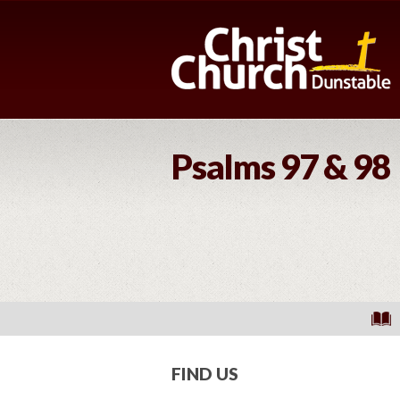
Psalms 97 & 98
FIND US