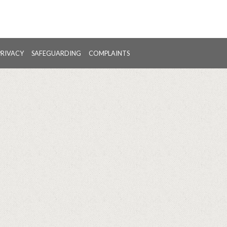
PRIVACY
SAFEGUARDING
COMPLAINTS