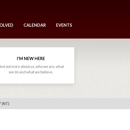
VOLVED
CALENDAR
EVENTS
I'M NEW HERE
ind out more about us, who we are, what
we do and what we believe.
7 (NT)