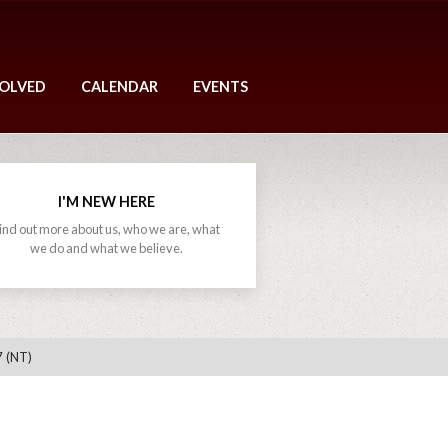
VOLVED
CALENDAR
EVENTS
I'M NEW HERE
ind out more about us, who we are, what
we do and what we believe.
7 (NT)