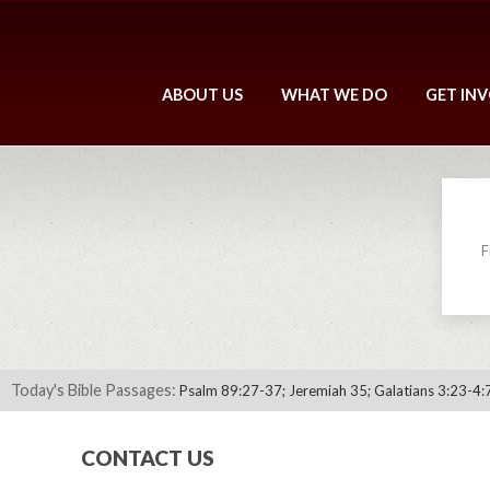
ABOUT US
WHAT WE DO
GET IN
F
Today's Bible Passages:
Psalm 89:27-37; Jeremiah 35; Galatians 3:23-4:
CONTACT US