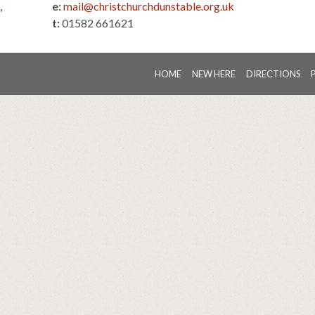
,
e:
mail@christchurchdunstable.org.uk
t:
01582 661621
HOME
NEW HERE
DIRECTIONS