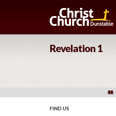
Revelation 1
FIND US