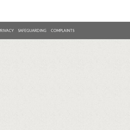
PRIVACY
SAFEGUARDING
COMPLAINTS