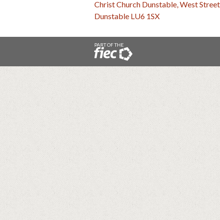
Christ Church Dunstable, West Street
Dunstable LU6 1SX
PART OF THE