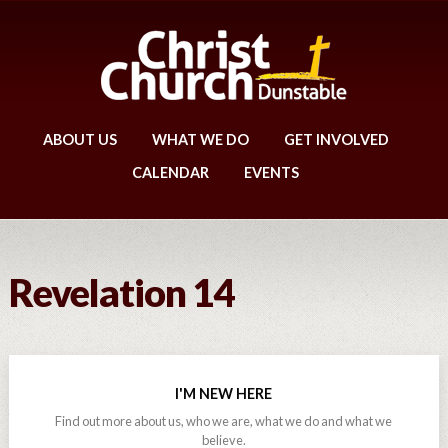
ABOUT US
WHAT WE DO
GET INVOLVED
CALENDAR
EVENTS
Revelation 14
I'M NEW HERE
Find out more about us, who we are, what we do and what we
believe.