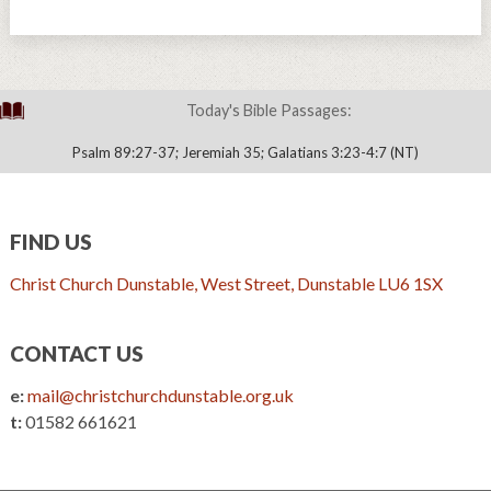
Today's Bible Passages:
Psalm 89:27-37; Jeremiah 35; Galatians 3:23-4:7 (NT)
FIND US
Christ Church Dunstable, West Street, Dunstable LU6 1SX
CONTACT US
e:
mail@christchurchdunstable.org.uk
t:
01582 661621