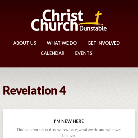
ABOUT US
WHAT WE DO
GET INVOLVED
CALENDAR
EVENTS
Revelation 4
I'M NEW HERE
Find out more about us, who we are, what we do and what we
believe.