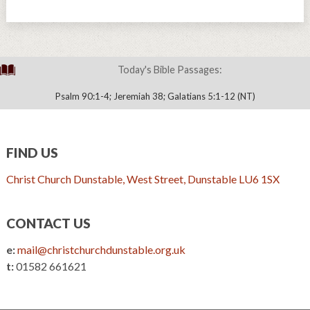
Today's Bible Passages:
Psalm 90:1-4; Jeremiah 38; Galatians 5:1-12 (NT)
FIND US
Christ Church Dunstable, West Street, Dunstable LU6 1SX
CONTACT US
e:
mail@christchurchdunstable.org.uk
t:
01582 661621