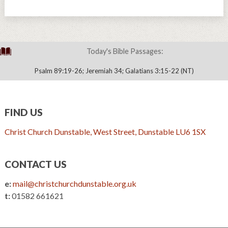
Today's Bible Passages:
Psalm 89:19-26; Jeremiah 34; Galatians 3:15-22 (NT)
FIND US
Christ Church Dunstable, West Street, Dunstable LU6 1SX
CONTACT US
e:
mail@christchurchdunstable.org.uk
t:
01582 661621