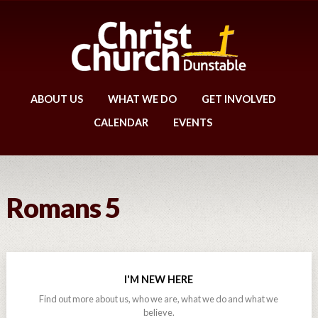
ABOUT US
WHAT WE DO
GET INVOLVED
CALENDAR
EVENTS
Romans 5
I'M NEW HERE
Find out more about us, who we are, what we do and what we
believe.