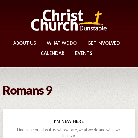
ABOUT US
WHAT WE DO
GET INVOLVED
CALENDAR
EVENTS
Romans 9
I'M NEW HERE
Find out more about us, who we are, what we do and what we
believe.