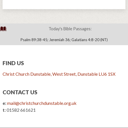
Today's Bible Passages:
Psalm 89:38-45; Jeremiah 36; Galatians 4:8-20 (NT)
FIND US
Christ Church Dunstable, West Street, Dunstable LU6 1SX
CONTACT US
e:
mail@christchurchdunstable.org.uk
t:
01582 661621