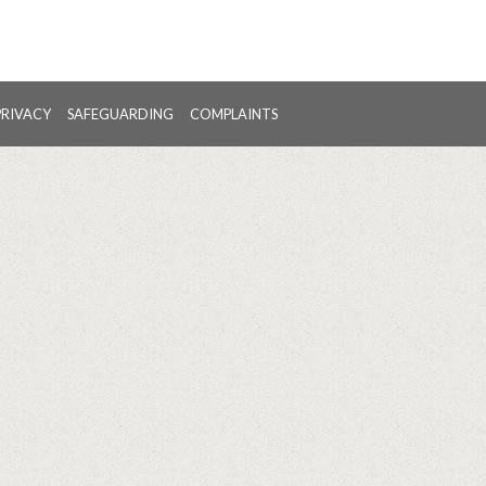
PRIVACY
SAFEGUARDING
COMPLAINTS