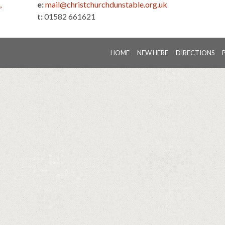
,
e:
mail@christchurchdunstable.org.uk
t:
01582 661621
HOME
NEW HERE
DIRECTIONS