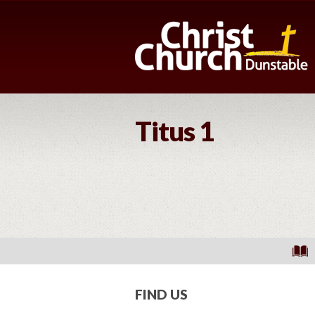
Titus 1
FIND US