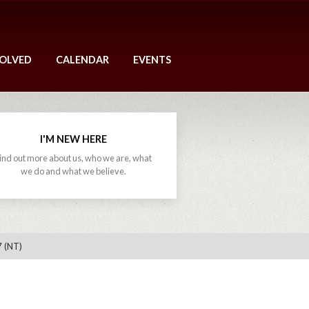
VOLVED
CALENDAR
EVENTS
I'M NEW HERE
ind out more about us, who we are, what
we do and what we believe.
7 (NT)