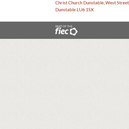
Christ Church Dunstable, West Street
Dunstable LU6 1SX
PART OF THE