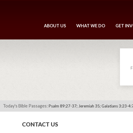
ABOUT US
WHAT WE DO
GET IN
F
Today's Bible Passages:
Psalm 89:27-37; Jeremiah 35; Galatians 3:23-4:
CONTACT US