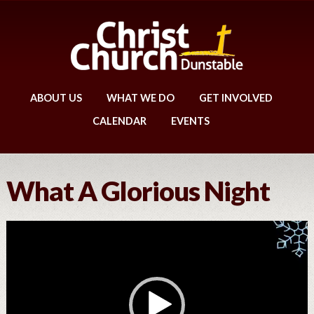
ABOUT US
WHAT WE DO
GET INVOLVED
CALENDAR
EVENTS
What A Glorious Night
Video
Player