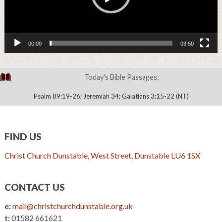
00:00
03:50
Today's Bible Passages:
Psalm 89:19-26; Jeremiah 34; Galatians 3:15-22 (NT)
FIND US
Christ Church Dunstable, West Street, Dunstable LU6 1SX
CONTACT US
e:
mail@christchurchdunstable.org.uk
t:
01582 661621