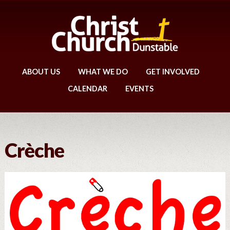
ABOUT US
WHAT WE DO
GET INVOLVED
CALENDAR
EVENTS
Crèche