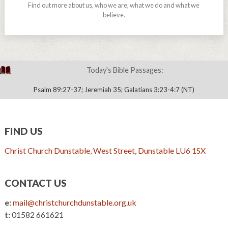
Find out more about us, who we are, what we do and what we
believe.
Today's Bible Passages:
Psalm 89:27-37; Jeremiah 35; Galatians 3:23-4:7 (NT)
FIND US
Christ Church Dunstable, West Street, Dunstable LU6 1SX
CONTACT US
e:
mail@christchurchdunstable.org.uk
t:
01582 661621