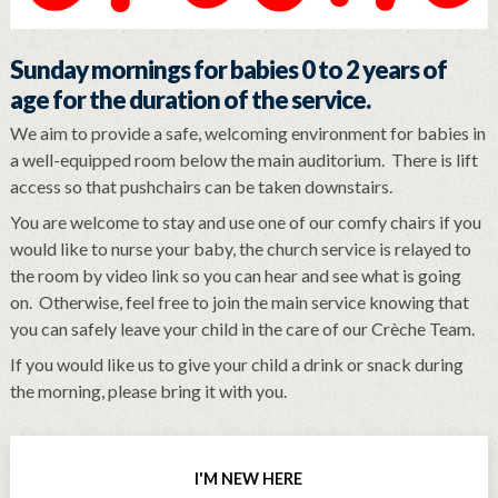
Sunday mornings for babies 0 to 2 years of
age for the duration of the service.
We aim to provide a safe, welcoming environment for babies in
a well-equipped room below the main auditorium. There is lift
access so that pushchairs can be taken downstairs.
You are welcome to stay and use one of our comfy chairs if you
would like to nurse your baby, the church service is relayed to
the room by video link so you can hear and see what is going
on. Otherwise, feel free to join the main service knowing that
you can safely leave your child in the care of our Crèche Team.
If you would like us to give your child a drink or snack during
the morning, please bring it with you.
I'M NEW HERE